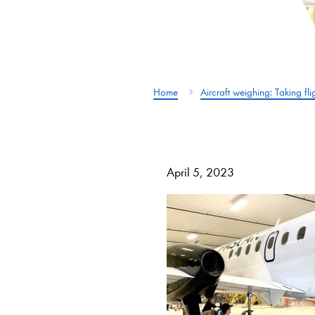
Home
Aircraft weighing: Taking fl
April 5, 2023