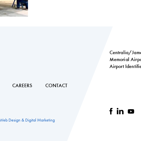
Centralia/Jame
Memorial Airpo
Airport Identif
Social
links
CAREERS
CONTACT
facebook
linkedi
you
 Web Design & Digital Marketing