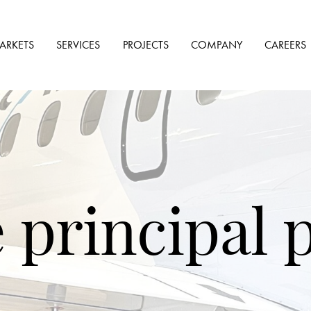
ARKETS
SERVICES
PROJECTS
COMPANY
CAREERS
e principal 