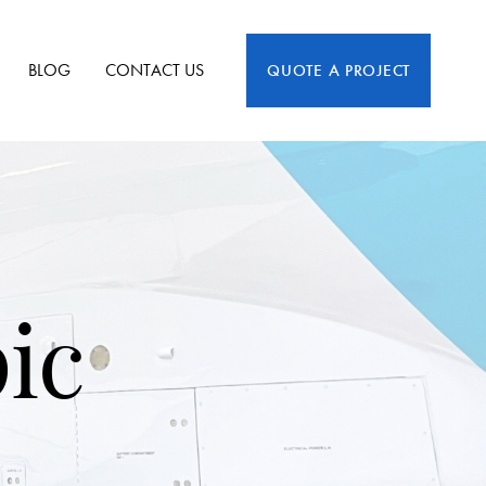
BLOG
CONTACT US
QUOTE A PROJECT
pic