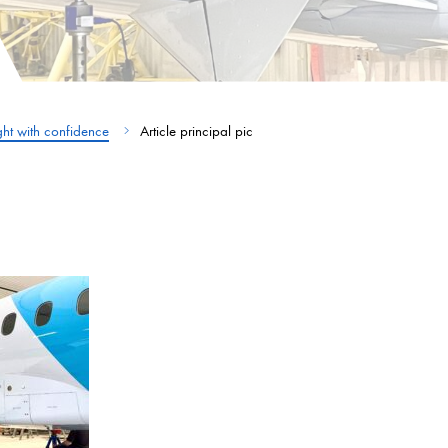
ight with confidence
Article principal pic