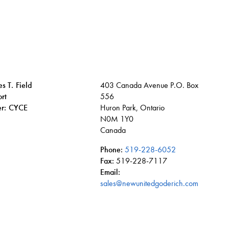
s T. Field
403 Canada Avenue P.O. Box
rt
556
ier: CYCE
Huron Park, Ontario
N0M 1Y0
Canada
Phone:
519-228-6052
Fax:
519-228-7117
Email:
n
tube
sales@newunitedgoderich.com