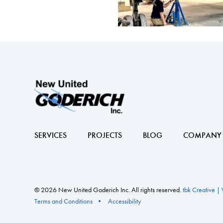
SERVICES
PROJECTS
BLOG
COMPANY
© 2026 New United Goderich Inc. All rights reserved.
tbk Creative |
Terms and Conditions
Accessibility