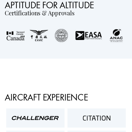
APTITUDE FOR ALTITUDE
Certifications & Approvals
AIRCRAFT EXPERIENCE