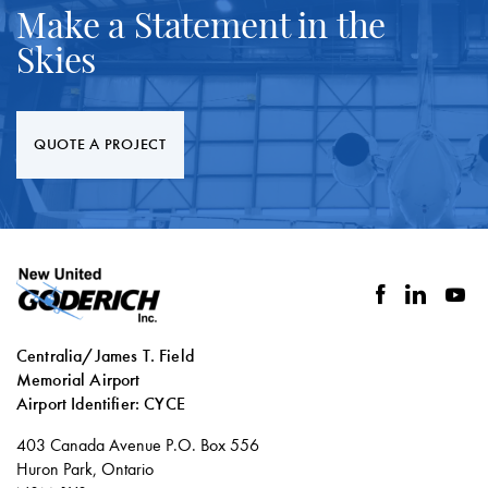
Make a Statement in the
Skies
QUOTE A PROJECT
facebook
linkedin
you
Centralia/James T. Field
Memorial Airport
Airport Identifier: CYCE
Social
403 Canada Avenue P.O. Box 556
links
Huron Park, Ontario