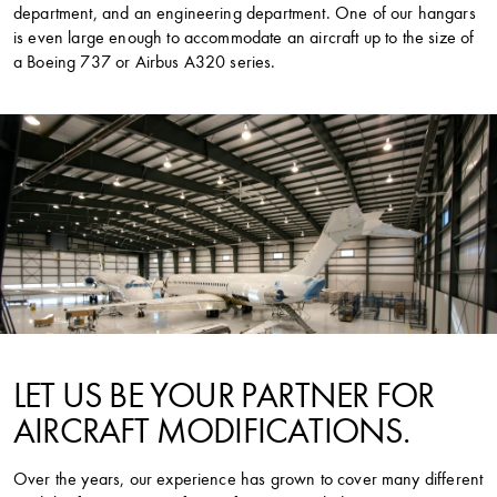
department, and an engineering department. One of our hangars
is even large enough to accommodate an aircraft up to the size of
a Boeing 737 or Airbus A320 series.
LET US BE YOUR PARTNER FOR
AIRCRAFT MODIFICATIONS.
Over the years, our experience has grown to cover many different