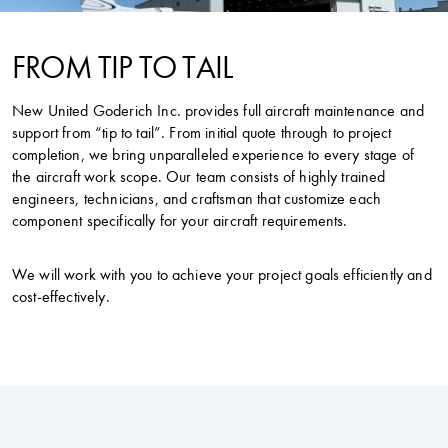
FROM TIP TO TAIL
New United Goderich Inc. provides full aircraft maintenance and
support from “tip to tail”. From initial quote through to project
completion, we bring unparalleled experience to every stage of
the aircraft work scope. Our team consists of highly trained
engineers, technicians, and craftsman that customize each
component specifically for your aircraft requirements.
We will work with you to achieve your project goals efficiently and
cost-effectively.