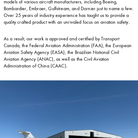
models of various aircraft manufacturers, including Boeing,
Bombardier, Embraer, Gulfstream, and Dornier just to name a few.
Over 25 years of industry experience has taught us to provide a
quality crafted product with an unrivaled focus on aviation safety.
As a result, our work is approved and certified by Transport
Canada, the Federal Aviation Administration (FAA), the European
Aviation Safety Agency (EASA), the Brazilian National Civil
Aviation Agency (ANAC), as well as the Civil Aviation
Administration of China (CAAC).