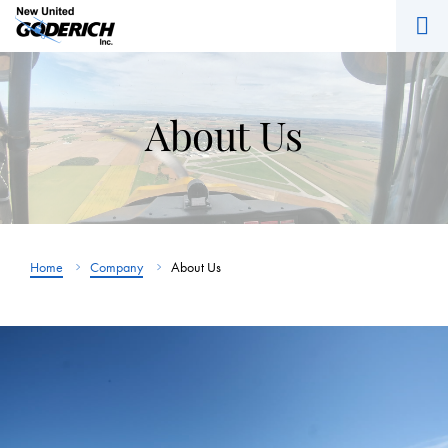
M
Skip
to
content
About Us
Home
Company
About Us