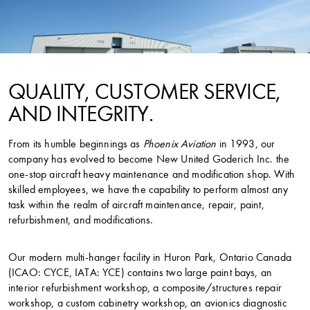
QUALITY, CUSTOMER SERVICE,
AND INTEGRITY.
From its humble beginnings as
Phoenix Aviation
in 1993, our
company has evolved to become New United Goderich Inc. the
one-stop aircraft heavy maintenance and modification shop. With
skilled employees, we have the capability to perform almost any
task within the realm of aircraft maintenance, repair, paint,
refurbishment, and modifications.
Our modern multi-hanger facility in Huron Park, Ontario Canada
(ICAO: CYCE, IATA: YCE) contains two large paint bays, an
interior refurbishment workshop, a composite/structures repair
workshop, a custom cabinetry workshop, an avionics diagnostic