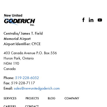
facebook
linkedin
you
Centralia/James T. Field
Memorial Airport
Airport Identifier: CYCE
Social
403 Canada Avenue P.O. Box 556
links
Huron Park, Ontario
N0M 1Y0
Canada
Phone:
519-228-6052
Fax:
519-228-7117
Email:
sales@newunitedgoderich.com
SERVICES
PROJECTS
BLOG
COMPANY
CAREERS
CONTACT