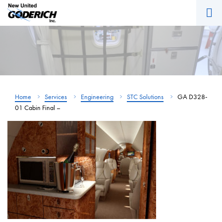
M
Skip
to
content
Home
Services
Engineering
STC Solutions
GA D328-
01 Cabin Final –