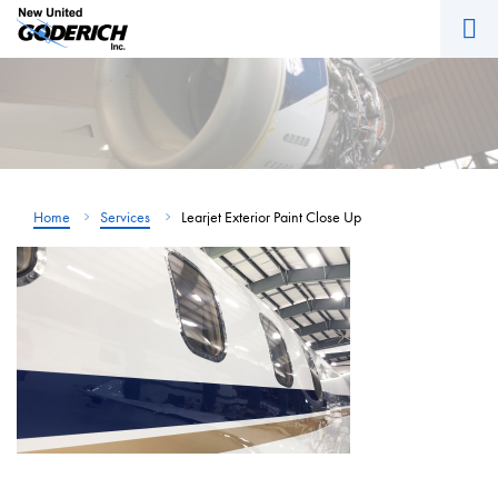
M
Skip
to
content
Home
Services
Learjet Exterior Paint Close Up