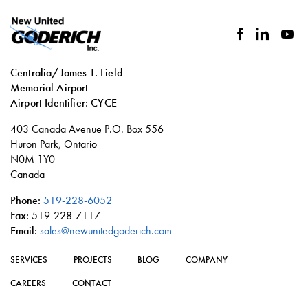
facebook
linkedin
you
Centralia/James T. Field
Memorial Airport
Airport Identifier: CYCE
Social
403 Canada Avenue P.O. Box 556
links
Huron Park, Ontario
N0M 1Y0
Canada
Phone:
519-228-6052
Fax:
519-228-7117
Email:
sales@newunitedgoderich.com
SERVICES
PROJECTS
BLOG
COMPANY
CAREERS
CONTACT