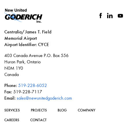
facebook
linkedin
you
Centralia/James T. Field
Memorial Airport
Airport Identifier: CYCE
Social
403 Canada Avenue P.O. Box 556
links
Huron Park, Ontario
N0M 1Y0
Canada
Phone:
519-228-6052
Fax:
519-228-7117
Email:
sales@newunitedgoderich.com
SERVICES
PROJECTS
BLOG
COMPANY
CAREERS
CONTACT