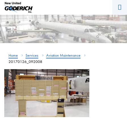
M
Skip
to
content
Home
Services
Aviation Maintenance
20170126_092008