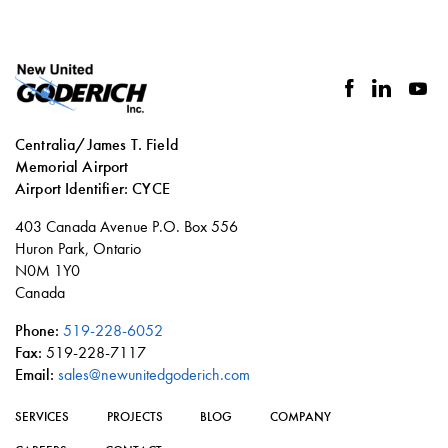
facebook
linkedin
you
Centralia/James T. Field
Memorial Airport
Airport Identifier: CYCE
Social
403 Canada Avenue P.O. Box 556
links
Huron Park, Ontario
N0M 1Y0
Canada
Phone:
519-228-6052
Fax:
519-228-7117
Email:
sales@newunitedgoderich.com
SERVICES
PROJECTS
BLOG
COMPANY