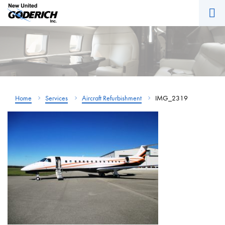
M
Skip
to
content
Home
Services
Aircraft Refurbishment
IMG_2319