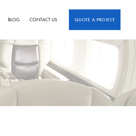
BLOG
CONTACT US
QUOTE A PROJECT