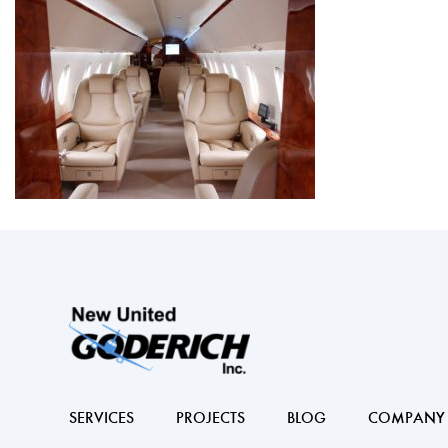
SERVICES
PROJECTS
BLOG
COMPANY