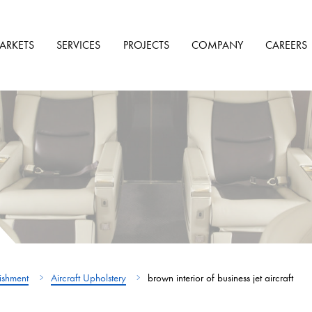
ARKETS
SERVICES
PROJECTS
COMPANY
CAREERS
bishment
Aircraft Upholstery
brown interior of business jet aircraft