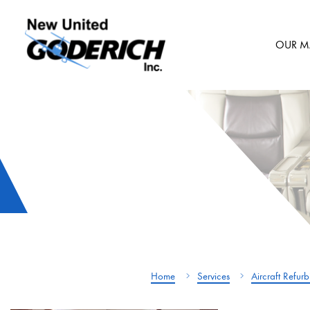
Skip
to
OUR M
content
Home
Services
Aircraft Refur