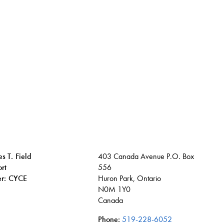
s T. Field
403 Canada Avenue P.O. Box
rt
556
ier: CYCE
Huron Park, Ontario
N0M 1Y0
Canada
Phone:
519-228-6052