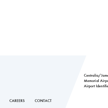
Centralia/Jame
Memorial Airpo
Airport Identif
Social
links
CAREERS
CONTACT