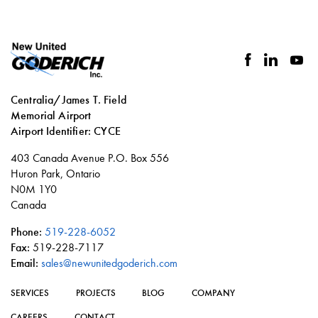
facebook
linkedin
you
Centralia/James T. Field
Memorial Airport
Airport Identifier: CYCE
Social
403 Canada Avenue P.O. Box 556
links
Huron Park, Ontario
N0M 1Y0
Canada
Phone:
519-228-6052
Fax:
519-228-7117
Email:
sales@newunitedgoderich.com
SERVICES
PROJECTS
BLOG
COMPANY
CAREERS
CONTACT