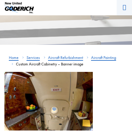
M
Skip
to
content
Home
Services
Aircraft Refurbishment
Aircraft Painting
Custom Aircraft Cabinetry – Banner image