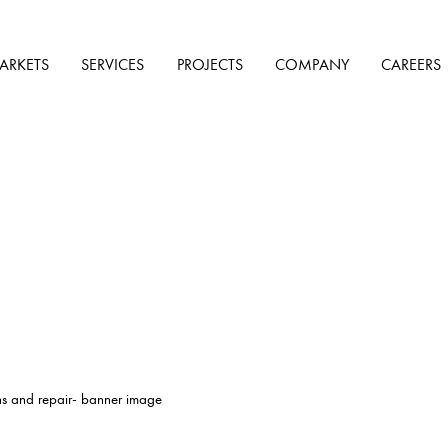
ARKETS
SERVICES
PROJECTS
COMPANY
CAREERS
ns and repair- banner image