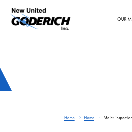
Skip
to
OUR M
content
Home
Home
Maint. inspectio