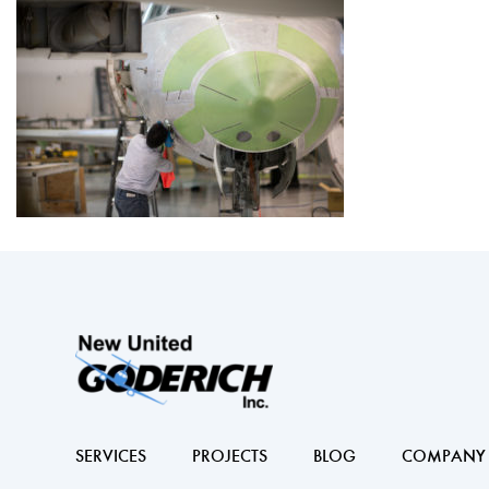
SERVICES
PROJECTS
BLOG
COMPANY