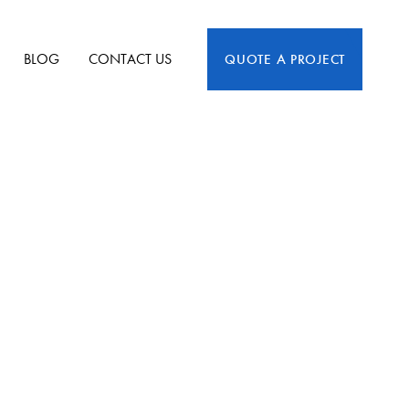
BLOG
CONTACT US
QUOTE A PROJECT