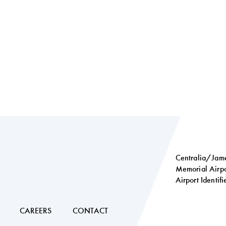
Centralia/Jame
Memorial Airpo
Airport Identif
Social
links
CAREERS
CONTACT