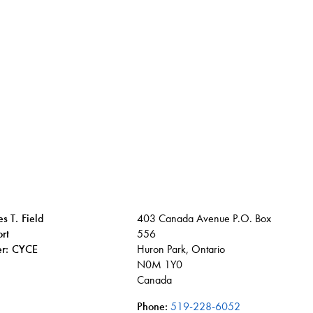
s T. Field
403 Canada Avenue P.O. Box
rt
556
ier: CYCE
Huron Park, Ontario
N0M 1Y0
Canada
Phone:
519-228-6052