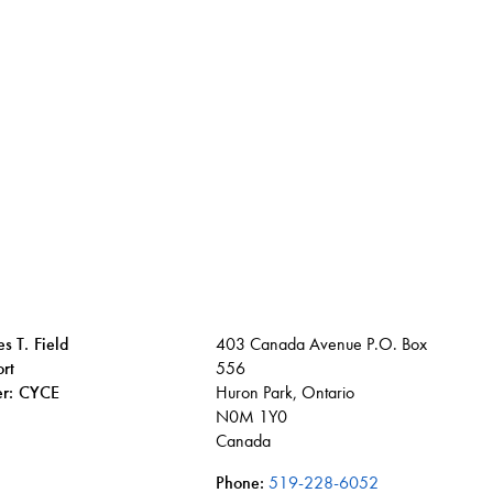
s T. Field
403 Canada Avenue P.O. Box
rt
556
ier: CYCE
Huron Park, Ontario
N0M 1Y0
Canada
Phone:
519-228-6052