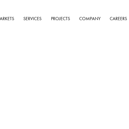
ARKETS
SERVICES
PROJECTS
COMPANY
CAREERS