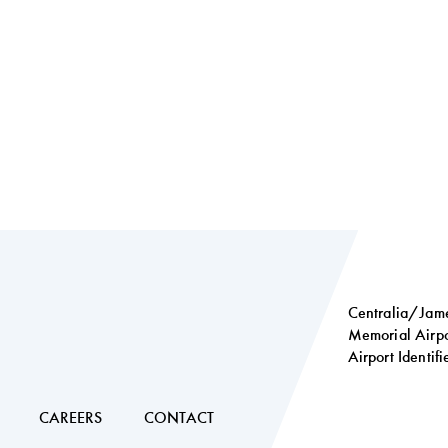
Centralia/Jame
Memorial Airpo
Airport Identif
Social
links
CAREERS
CONTACT