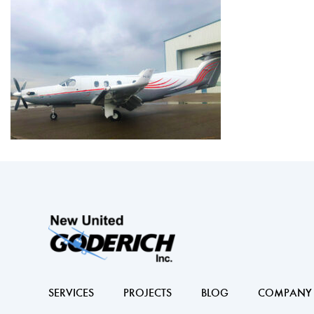
SERVICES
PROJECTS
BLOG
COMPANY