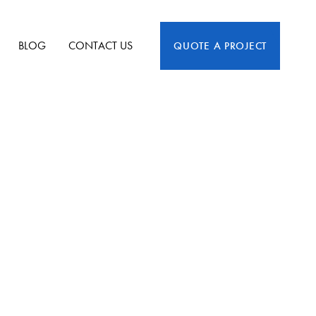
BLOG
CONTACT US
QUOTE A PROJECT