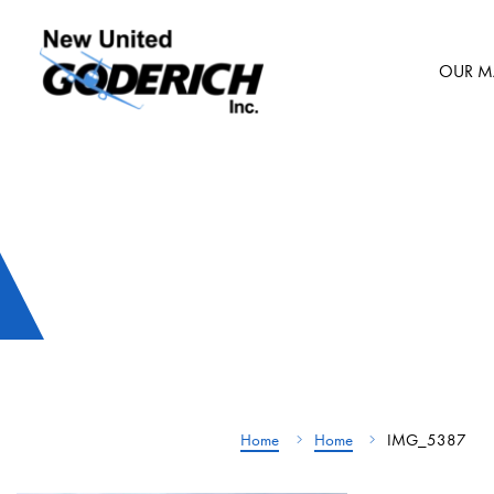
Skip
to
OUR M
content
Home
Home
IMG_5387