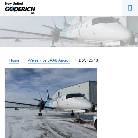
M
Skip
to
content
Home
We service SAAB Aircraft
DSCF2543