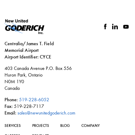
facebook
linkedin
you
Centralia/James T. Field
Memorial Airport
Airport Identifier: CYCE
Social
403 Canada Avenue P.O. Box 556
links
Huron Park, Ontario
N0M 1Y0
Canada
Phone:
519-228-6052
Fax:
519-228-7117
Email:
sales@newunitedgoderich.com
SERVICES
PROJECTS
BLOG
COMPANY