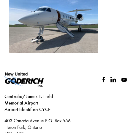
facebook
linkedin
you
Centralia/James T. Field
Memorial Airport
Airport Identifier: CYCE
Social
403 Canada Avenue P.O. Box 556
links
Huron Park, Ontario