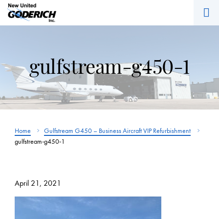
M
Skip
to
content
gulfstream-g450-1
Home
Gulfstream G450 – Business Aircraft VIP Refurbishment
gulfstream-g450-1
April 21, 2021