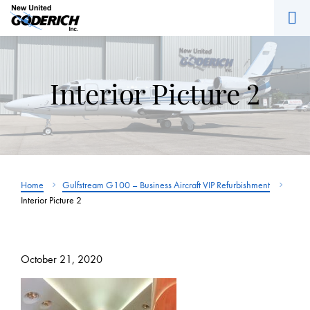
M
Skip
to
content
Interior Picture 2
Home
Gulfstream G100 – Business Aircraft VIP Refurbishment
Interior Picture 2
October 21, 2020