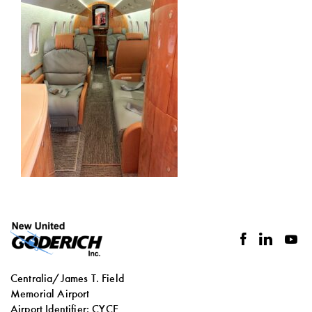
facebook
linkedin
you
Centralia/James T. Field
Memorial Airport
Airport Identifier: CYCE