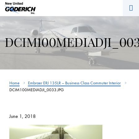
M
Skip
to
content
DCIM100MEDIADJI_003
Home
Embraer ERJ 135LR – Business Class Commuter Interior
DCIM100MEDIADJI_0033.JPG
June 1, 2018