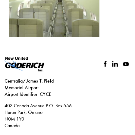
facebook
linkedin
you
Centralia/James T. Field
Memorial Airport
Airport Identifier: CYCE
Social
403 Canada Avenue P.O. Box 556
links
Huron Park, Ontario
N0M 1Y0
Canada