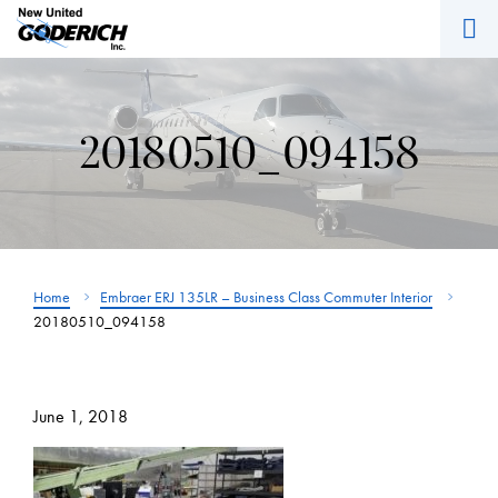
M
Skip
to
content
20180510_094158
Home
Embraer ERJ 135LR – Business Class Commuter Interior
20180510_094158
June 1, 2018