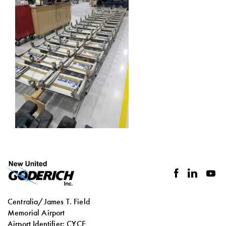
facebook
linkedin
you
Centralia/James T. Field
Memorial Airport
Airport Identifier: CYCE