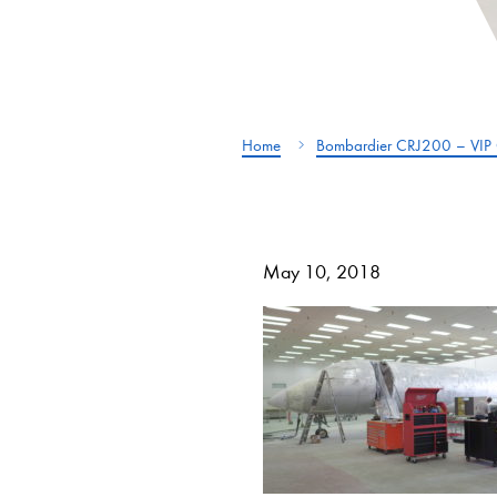
Home
Bombardier CRJ200 – VIP 
May 10, 2018