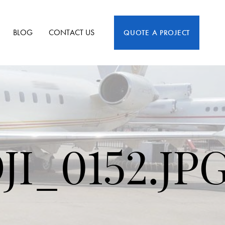
BLOG
CONTACT US
QUOTE A PROJECT
I_0152.JP