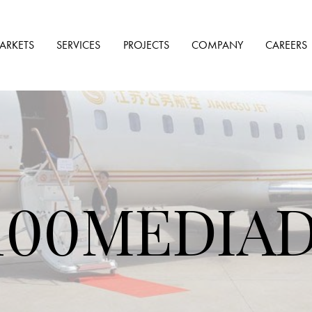
ARKETS
SERVICES
PROJECTS
COMPANY
CAREERS
00MEDIADJ