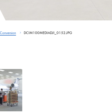
Conversion
DCIM100MEDIADJI_0152.JPG