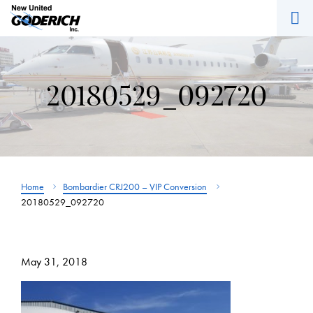
M
Skip
to
content
20180529_092720
Home
Bombardier CRJ200 – VIP Conversion
20180529_092720
May 31, 2018