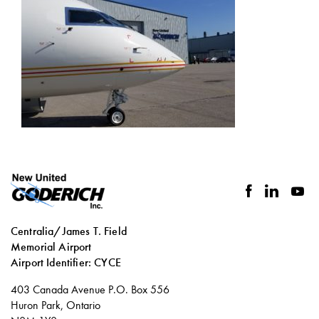
facebook
linkedin
you
Centralia/James T. Field
Memorial Airport
Airport Identifier: CYCE
Social
403 Canada Avenue P.O. Box 556
links
Huron Park, Ontario