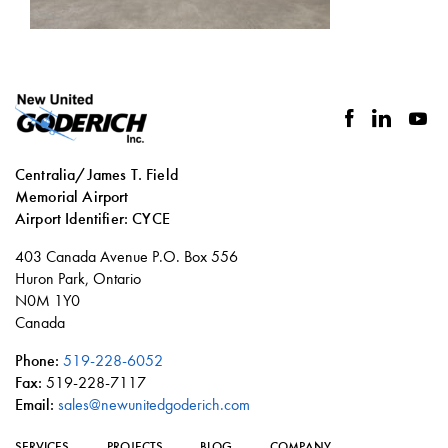
facebook
linkedin
you
Centralia/James T. Field
Memorial Airport
Airport Identifier: CYCE
Social
403 Canada Avenue P.O. Box 556
links
Huron Park, Ontario
N0M 1Y0
Canada
Phone:
519-228-6052
Fax:
519-228-7117
Email:
sales@newunitedgoderich.com
SERVICES
PROJECTS
BLOG
COMPANY