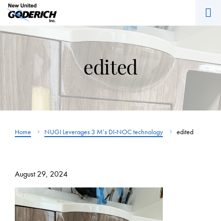
M
Skip
to
content
edited
Home
NUGI Leverages 3 M’s DI-NOC technology
edited
August 29, 2024