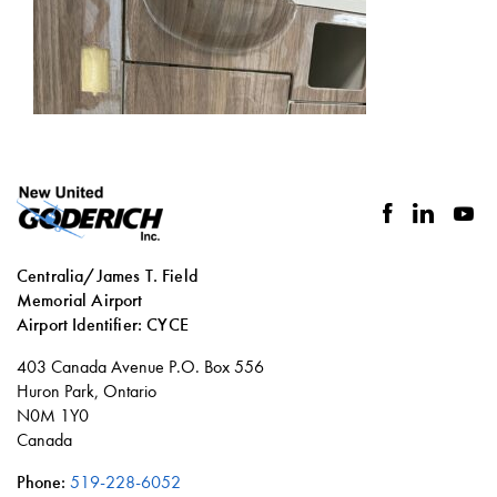
facebook
linkedin
you
Centralia/James T. Field
Memorial Airport
Airport Identifier: CYCE
Social
403 Canada Avenue P.O. Box 556
links
Huron Park, Ontario
N0M 1Y0
Canada
Phone:
519-228-6052