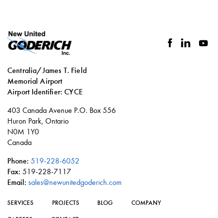
facebook
linkedin
you
Centralia/James T. Field
Memorial Airport
Airport Identifier: CYCE
Social
403 Canada Avenue P.O. Box 556
links
Huron Park, Ontario
N0M 1Y0
Canada
Phone:
519-228-6052
Fax:
519-228-7117
Email:
sales@newunitedgoderich.com
SERVICES
PROJECTS
BLOG
COMPANY