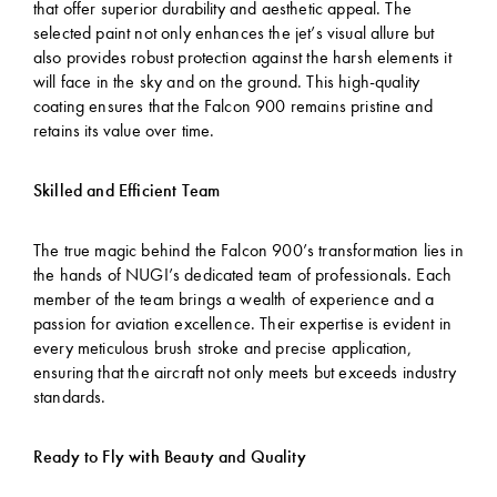
that offer superior durability and aesthetic appeal. The
selected paint not only enhances the jet’s visual allure but
also provides robust protection against the harsh elements it
will face in the sky and on the ground. This high-quality
coating ensures that the Falcon 900 remains pristine and
retains its value over time.
Skilled and Efficient Team
The true magic behind the Falcon 900’s transformation lies in
the hands of NUGI’s dedicated team of professionals. Each
member of the team brings a wealth of experience and a
passion for aviation excellence. Their expertise is evident in
every meticulous brush stroke and precise application,
ensuring that the aircraft not only meets but exceeds industry
standards.
Ready to Fly with Beauty and Quality