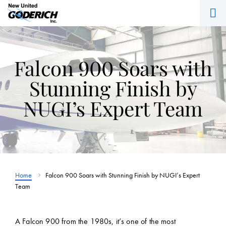
M
Skip
to
content
Falcon 900 Soars with
Stunning Finish by
NUGI’s Expert Team
Home
Falcon 900 Soars with Stunning Finish by NUGI’s Expert
Team
A Falcon 900 from the 1980s, it’s one of the most