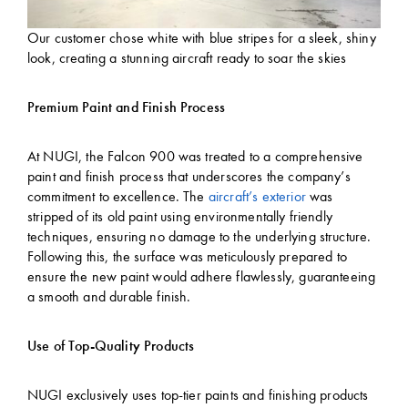
Our customer chose white with blue stripes for a sleek, shiny
look, creating a stunning aircraft ready to soar the skies
Premium Paint and Finish Process
At NUGI, the Falcon 900 was treated to a comprehensive
paint and finish process that underscores the company’s
commitment to excellence. The
aircraft’s exterior
was
stripped of its old paint using environmentally friendly
techniques, ensuring no damage to the underlying structure.
Following this, the surface was meticulously prepared to
ensure the new paint would adhere flawlessly, guaranteeing
a smooth and durable finish.
Use of Top-Quality Products
NUGI exclusively uses top-tier paints and finishing products