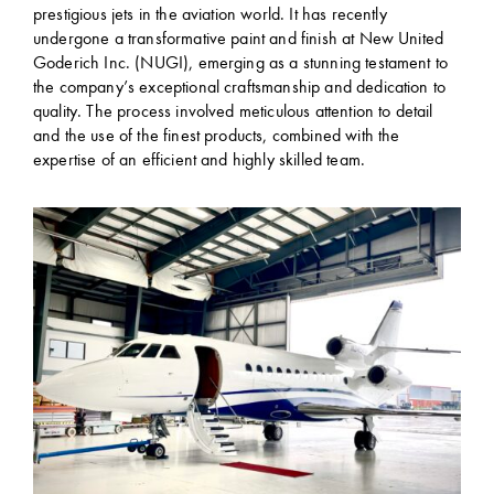
prestigious jets in the aviation world. It has recently
undergone a transformative paint and finish at New United
Goderich Inc. (NUGI), emerging as a stunning testament to
the company’s exceptional craftsmanship and dedication to
quality. The process involved meticulous attention to detail
and the use of the finest products, combined with the
expertise of an efficient and highly skilled team.