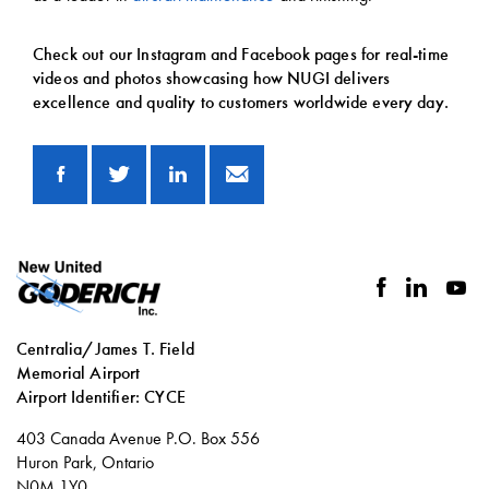
Check out our Instagram and Facebook pages for real-time
videos and photos showcasing how NUGI delivers
excellence and quality to customers worldwide every day.
facebook
linkedin
you
Centralia/James T. Field
Memorial Airport
Airport Identifier: CYCE
Social
403 Canada Avenue P.O. Box 556
links
Huron Park, Ontario
N0M 1Y0