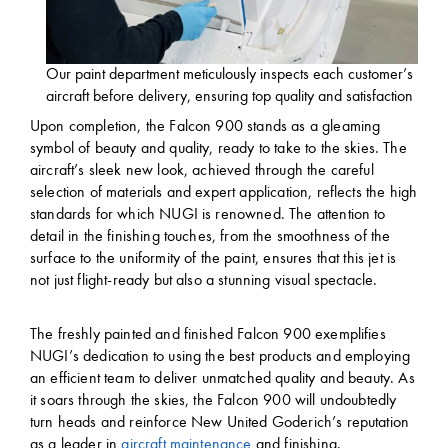
Our paint department meticulously inspects each customer’s
aircraft before delivery, ensuring top quality and satisfaction
Upon completion, the Falcon 900 stands as a gleaming
symbol of beauty and quality, ready to take to the skies. The
aircraft’s sleek new look, achieved through the careful
selection of materials and expert application, reflects the high
standards for which NUGI is renowned. The attention to
detail in the finishing touches, from the smoothness of the
surface to the uniformity of the paint, ensures that this jet is
not just flight-ready but also a stunning visual spectacle.
The freshly painted and finished Falcon 900 exemplifies
NUGI’s dedication to using the best products and employing
an efficient team to deliver unmatched quality and beauty. As
it soars through the skies, the Falcon 900 will undoubtedly
turn heads and reinforce New United Goderich’s reputation
as a leader in
aircraft maintenance
and finishing.