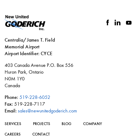
facebook
linkedin
you
Centralia/James T. Field
Memorial Airport
Airport Identifier: CYCE
Social
403 Canada Avenue P.O. Box 556
links
Huron Park, Ontario
N0M 1Y0
Canada
Phone:
519-228-6052
Fax:
519-228-7117
Email:
sales@newunitedgoderich.com
SERVICES
PROJECTS
BLOG
COMPANY
CAREERS
CONTACT