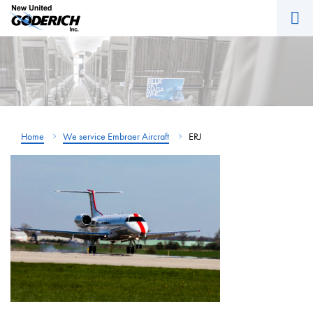
M
Skip
to
content
Home
We service Embraer Aircraft
ERJ