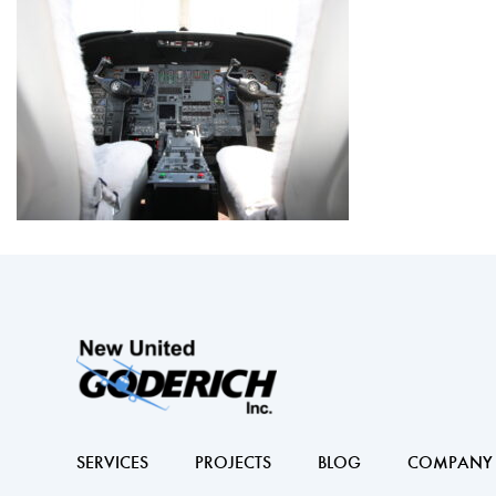
SERVICES
PROJECTS
BLOG
COMPANY