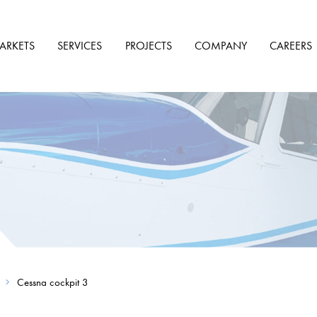
ARKETS
SERVICES
PROJECTS
COMPANY
CAREERS
Cessna cockpit 3