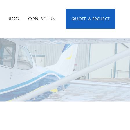
BLOG
CONTACT US
QUOTE A PROJECT