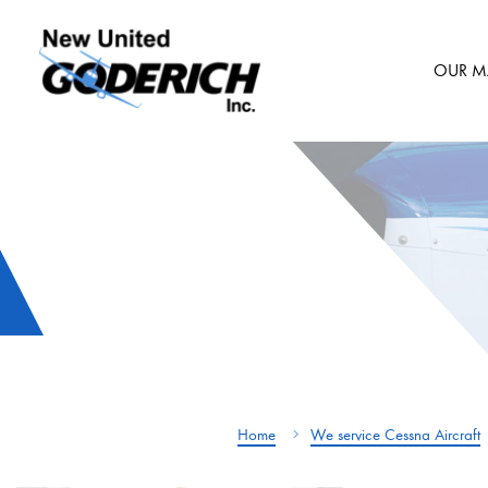
Skip
to
OUR M
content
Home
We service Cessna Aircraft