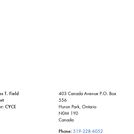
s T. Field
403 Canada Avenue P.O. Box
rt
556
ier: CYCE
Huron Park, Ontario
N0M 1Y0
Canada
Phone:
519-228-6052