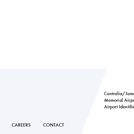
Centralia/Jame
Memorial Airpo
Airport Identif
Social
links
CAREERS
CONTACT